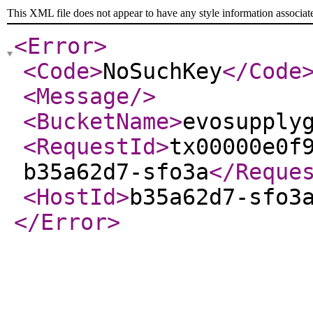
This XML file does not appear to have any style information associat
<Error
>
<Code
>
NoSuchKey
</Code
<Message
/>
<BucketName
>
evosupply
<RequestId
>
tx00000e0f
b35a62d7-sfo3a
</Reque
<HostId
>
b35a62d7-sfo3
</Error
>